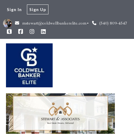
Sign In
Sign Up
mstewart@coldwellbankerelite.com
(540) 809-4547