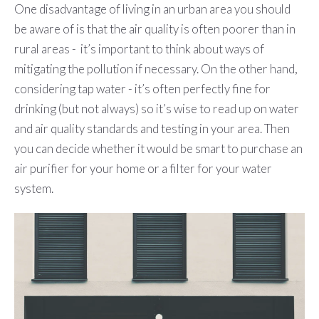
One disadvantage of living in an urban area you should
be aware of is that the air quality is often poorer than in
rural areas - it’s important to think about ways of
mitigating the pollution if necessary. On the other hand,
considering tap water - it’s often perfectly fine for
drinking (but not always) so it’s wise to read up on water
and air quality standards and testing in your area. Then
you can decide whether it would be smart to purchase an
air purifier for your home or a filter for your water
system.