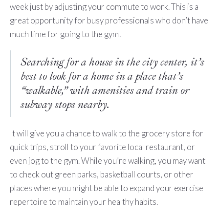
week just by adjusting your commute to work. This is a
great opportunity for busy professionals who don’t have
much time for going to the gym!
Searching for a house in the city center, it’s
best to look for a home in a place that’s
“walkable,” with amenities and train or
subway stops nearby.
It will give you a chance to walk to the grocery store for
quick trips, stroll to your favorite local restaurant, or
even jog to the gym. While you’re walking, you may want
to check out green parks, basketball courts, or other
places where you might be able to expand your exercise
repertoire to maintain your healthy habits.