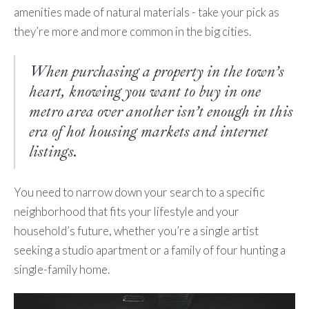
amenities made of natural materials - take your pick as
they’re more and more common in the big cities.
When purchasing a property in the town’s
heart, knowing you want to buy in one
metro area over another isn’t enough in this
era of hot housing markets and internet
listings.
You need to narrow down your search to a specific
neighborhood that fits your lifestyle and your
household’s future, whether you’re a single artist
seeking a studio apartment or a family of four hunting a
single-family home.