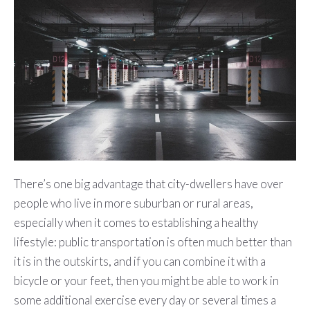
There’s one big advantage that city-dwellers have over
people who live in more suburban or rural areas,
especially when it comes to establishing a healthy
lifestyle: public transportation is often much better than
it is in the outskirts, and if you can combine it with a
bicycle or your feet, then you might be able to work in
some additional exercise every day or several times a