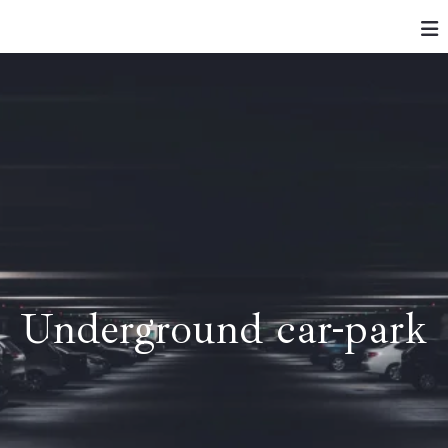
Underground car-park