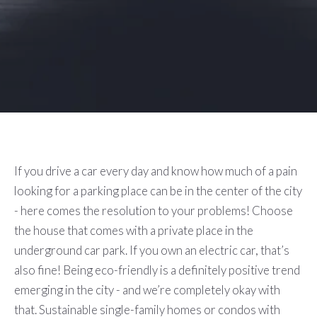
If you drive a car every day and know how much of a pain
looking for a parking place can be in the center of the city
- here comes the resolution to your problems! Choose
the house that comes with a private place in the
underground car park. If you own an electric car, that’s
also fine! Being eco-friendly is a definitely positive trend
emerging in the city - and we’re completely okay with
that. Sustainable single-family homes or condos with