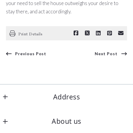
your need to sell the house outweighs your desire to
stay there, and act accordingly.
Print Details
Previous Post
Next Post
Address
Coldwell Banker Elite
About us
15375 Dahlgren Rd.
King George