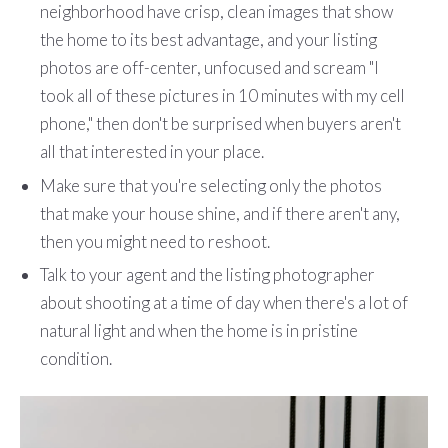
neighborhood have crisp, clean images that show
the home to its best advantage, and your listing
photos are off-center, unfocused and scream "I
took all of these pictures in 10 minutes with my cell
phone," then don't be surprised when buyers aren't
all that interested in your place.
Make sure that you're selecting only the photos
that make your house shine, and if there aren't any,
then you might need to reshoot.
Talk to your agent and the listing photographer
about shooting at a time of day when there's a lot of
natural light and when the home is in pristine
condition.