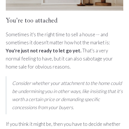
You're too attached
Sometimes it's the right time to sell a house -- and
sometimes it doesn't matter how hot the market is:
You're just not ready to let go yet.
That's a very
normal feeling to have, but it can also sabotage your
home sale for obvious reasons.
Consider whether your attachment to the home could
be undermining you in other ways, like insisting that it's
worth a certain price or demanding specific
concessions from your buyers.
If you think it might be, then you have to decide whether