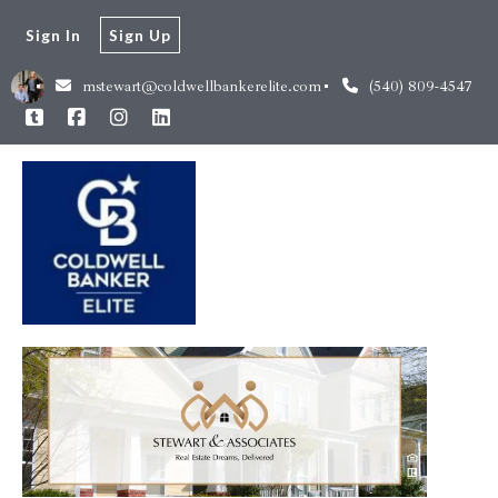
Sign In
Sign Up
mstewart@coldwellbankerelite.com
(540) 809-4547