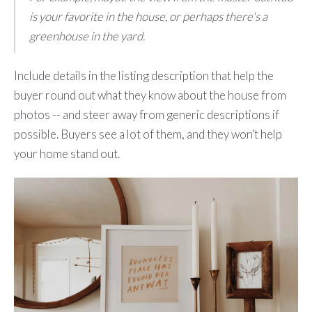
is your favorite in the house, or perhaps there's a
greenhouse in the yard.
Include details in the listing description that help the
buyer round out what they know about the house from
photos -- and steer away from generic descriptions if
possible. Buyers see a lot of them, and they won't help
your home stand out.