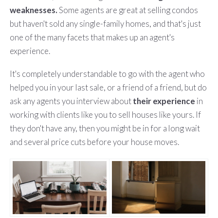
weaknesses.
Some agents are great at selling condos
but haven't sold any single-family homes, and that's just
one of the many facets that makes up an agent's
experience.
It's completely understandable to go with the agent who
helped you in your last sale, or a friend of a friend, but do
ask any agents you interview about
their experience
in
working with clients like you to sell houses like yours. If
they don't have any, then you might be in for a long wait
and several price cuts before your house moves.