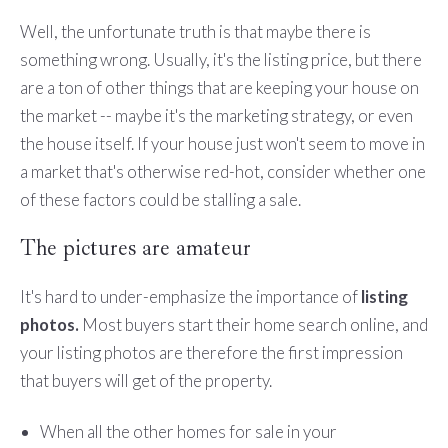
Well, the unfortunate truth is that maybe there is
something wrong. Usually, it's the listing price, but there
are a ton of other things that are keeping your house on
the market -- maybe it's the marketing strategy, or even
the house itself. If your house just won't seem to move in
a market that's otherwise red-hot, consider whether one
of these factors could be stalling a sale.
The pictures are amateur
It's hard to under-emphasize the importance of
listing
photos.
Most buyers start their home search online, and
your listing photos are therefore the first impression
that buyers will get of the property.
When all the other homes for sale in your