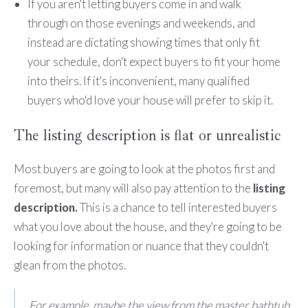
If you aren't letting buyers come in and walk
through on those evenings and weekends, and
instead are dictating showing times that only fit
your schedule, don't expect buyers to fit your home
into theirs. If it's inconvenient, many qualified
buyers who'd love your house will prefer to skip it.
The listing description is flat or unrealistic
Most buyers are going to look at the photos first and
foremost, but many will also pay attention to the
listing
description.
This is a chance to tell interested buyers
what you love about the house, and they're going to be
looking for information or nuance that they couldn't
glean from the photos.
For example, maybe the view from the master bathtub