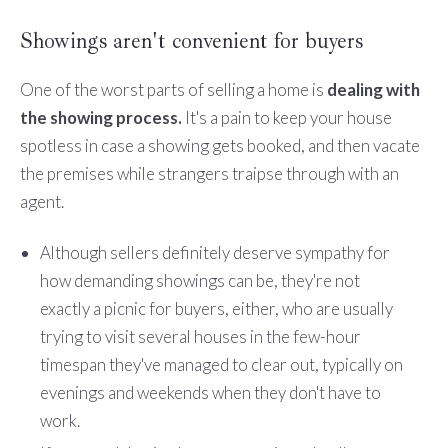
Showings aren't convenient for buyers
One of the worst parts of selling a home is
dealing with
the showing process.
It's a pain to keep your house
spotless in case a showing gets booked, and then vacate
the premises while strangers traipse through with an
agent.
Although sellers definitely deserve sympathy for
how demanding showings can be, they're not
exactly a picnic for buyers, either, who are usually
trying to visit several houses in the few-hour
timespan they've managed to clear out, typically on
evenings and weekends when they don't have to
work.