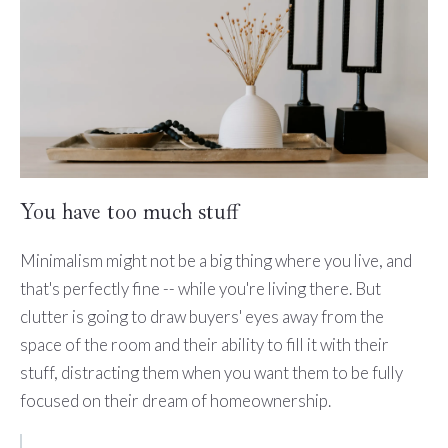
You have too much stuff
Minimalism might not be a big thing where you live, and
that's perfectly fine -- while you're living there. But
clutter is going to draw buyers' eyes away from the
space of the room and their ability to fill it with their
stuff, distracting them when you want them to be fully
focused on their dream of homeownership.