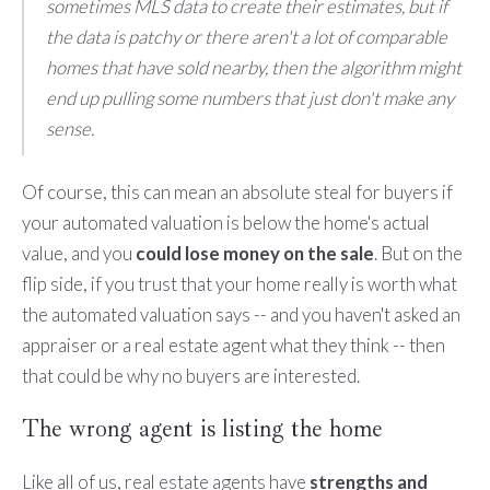
sometimes MLS data to create their estimates, but if
the data is patchy or there aren't a lot of comparable
homes that have sold nearby, then the algorithm might
end up pulling some numbers that just don't make any
sense.
Of course, this can mean an absolute steal for buyers if
your automated valuation is below the home's actual
value, and you
could lose money on the sale
. But on the
flip side, if you trust that your home really is worth what
the automated valuation says -- and you haven't asked an
appraiser or a real estate agent what they think -- then
that could be why no buyers are interested.
The wrong agent is listing the home
Like all of us, real estate agents have
strengths and