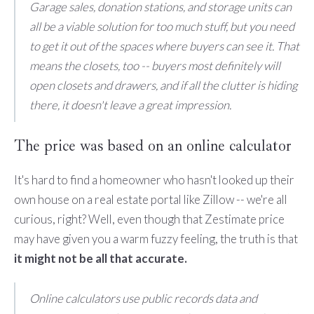
Garage sales, donation stations, and storage units can
all be a viable solution for too much stuff, but you need
to get it out of the spaces where buyers can see it. That
means the closets, too -- buyers most definitely will
open closets and drawers, and if all the clutter is hiding
there, it doesn't leave a great impression.
The price was based on an online calculator
It's hard to find a homeowner who hasn't looked up their
own house on a real estate portal like Zillow -- we're all
curious, right? Well, even though that Zestimate price
may have given you a warm fuzzy feeling, the truth is that
it might not be all that accurate.
Online calculators use public records data and