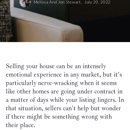
Melissa And Jon Stewart,
July 20, 2022
Selling your house can be an intensely
emotional experience in any market, but it's
particularly nerve-wracking when it seems
like other homes are going under contract in
a matter of days while your listing lingers. In
that situation, sellers can't help but wonder
if there might be something wrong with
their place.