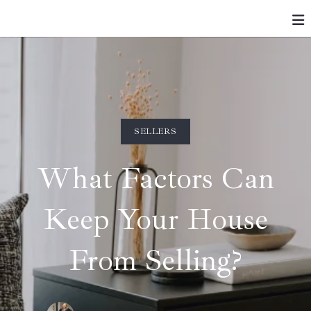
SELLERS
What Factors Can
Keep Your House
From Selling?